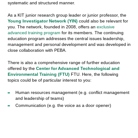
systematic and structured manner.
As a KIT junior research group leader or junior professor, the
Young Investigator Network (YIN)
could also be relevant for
you. The network, founded in 2008, offers an
exclusive
advanced training program
for its members. The continuing
education program addresses the central issues leadership,
management and personal development and was developed in
close collaboration with PEBA.
There is also a comprehensive range of further education
offered by the
Center for Advanced Technological and
Environmental Training
(FTU)
FTU. Here, the following
topics could be of particular interest to you:
Human resources management (e.g. conflict management
and leadership of teams)
Communication (e.g. the voice as a door opener)