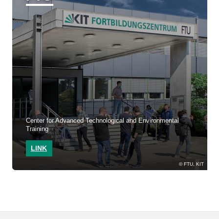
Center for Advanced Technological and Environmental
Training
LINK
FTU, KIT