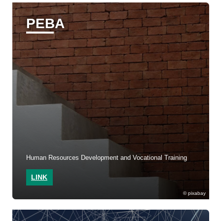
PEBA
Human Resources Development and Vocational Training
LINK
pixabay