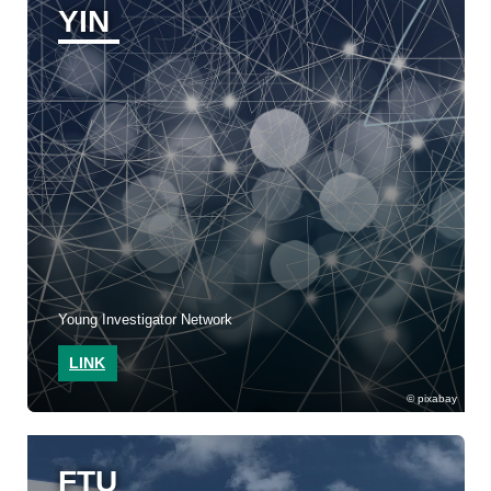
YIN
Young Investigator Network
LINK
pixabay
FTU