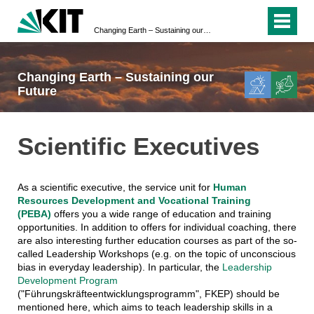
Changing Earth – Sustaining our Future
Changing Earth – Sustaining our
Future
Scientific Executives
As a scientific executive, the service unit for
Human
Resources Development and Vocational Training
(PEBA)
offers you a wide range of education and training
opportunities. In addition to offers for individual coaching, there
are also interesting further education courses as part of the so-
called Leadership Workshops (e.g. on the topic of unconscious
bias in everyday leadership). In particular, the
Leadership
Development Program
("Führungskräfteentwicklungsprogramm", FKEP) should be
mentioned here, which aims to teach leadership skills in a