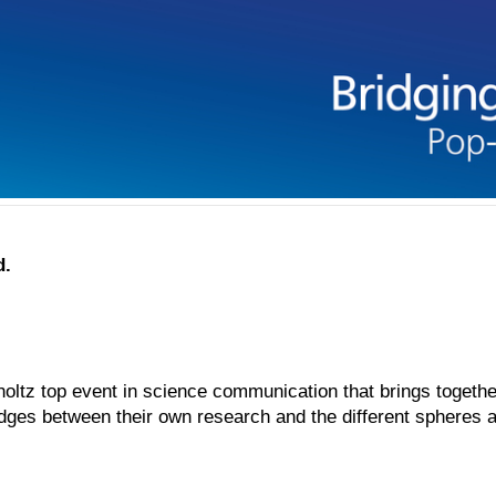
d.
ltz top event in science communication that brings together
idges between their own research and the different spheres an