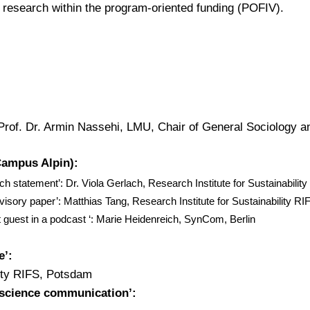
research within the program-oriented funding (POFIV).
rof. Dr. Armin Nassehi, LMU, Chair of General Sociology a
Campus Alpin):
h statement’: Dr. Viola Gerlach, Research Institute for Sustainabili
dvisory paper’: Matthias Tang, Research Institute for Sustainability R
t guest in a podcast ‘: Marie Heidenreich, SynCom, Berlin
e’:
lity RIFS, Potsdam
 science communication’: