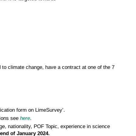
 to climate change, have a contract at one of the 7
lication form on LimeSurvey’.
tions see
here
.
age, nationality, POF Topic, experience in science
 end of January 2024.