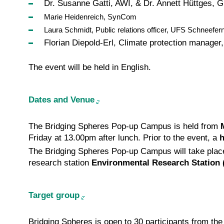
Dr. Susanne Gatti, AWI, & Dr. Annett Hüttges, 
Marie Heidenreich, SynCom
Laura Schmidt, Public relations officer, UFS Schneefer
Florian Diepold-Erl, Climate protection manage
The event will be held in English.
Dates and Venue
The Bridging Spheres Pop-up Campus is held from
Friday at 13.00pm after lunch. Prior to the event, a
h
The Bridging Spheres Pop-up Campus will take pla
research station
Environmental Research Station
Target group
Bridging Spheres is open to 30 participants from the