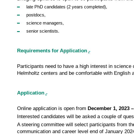
late PhD candidates (2 years completed),
postdocs,
science managers,
senior scientists.
Requirements for Application
Participants need to have a high interest in science
Helmholtz centers and be comfort­able with English 
Application
Online application is open from
December 1, 2023 –
Interested candidates will be asked a couple of ques
A steering committee will select participants from th
communication and career level end of January 202