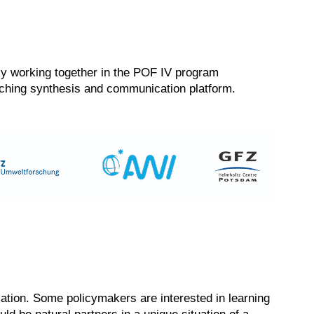
ntly working together in the POF IV program
arching synthesis and communication platform.
rmation. Some policymakers are interested in learning