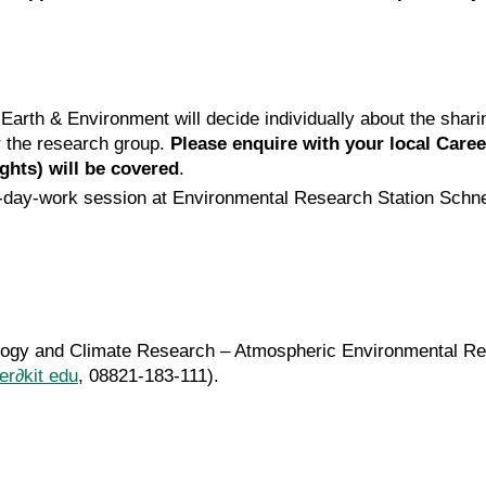
d Earth & Environment will decide individually about the shar
r the research group.
Please enquire with your local Care
ghts) will be covered
.
 a 1-day-work session at Environmental Research Station Sch
rology and Climate Research – Atmospheric Environmental R
her∂kit edu
, 08821-183-111).