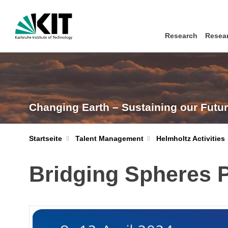
Research
Resear
Changing Earth – Sustaining our Futu
Startseite
Talent Management
Helmholtz Activities
Bridging Spheres