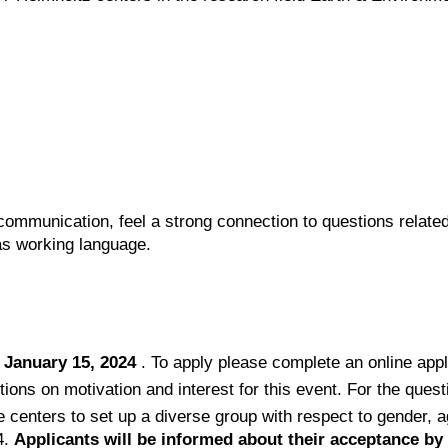
 communication, feel a strong connection to questions related
as working language.
 January 15, 2024
. To apply please complete an online app
tions on motivation and interest for this event. For the ques
e centers to set up a diverse group with respect to gender, 
4.
Applicants will be informed about their acceptance by