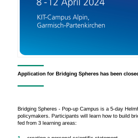
Application for Bridging Spheres has been close
Bridging Spheres - Pop-up Campus is a 5-day Helmho
policymakers. Participants will learn how to build br
fed from 3 learning areas: