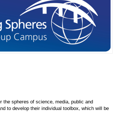
 the spheres of science, media, public and
d to develop their individual toolbox, which will be