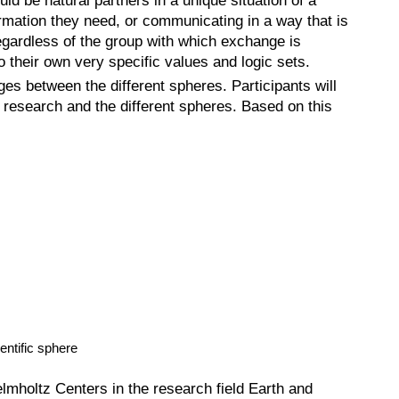
ld be natural partners in a unique situation of a
formation they need, or communicating in a way that is
regardless of the group with which exchange is
 their own very specific values and logic sets.
es between the different spheres. Participants will
 research and the different spheres. Based on this
entific sphere
lmholtz Centers in the research field Earth and