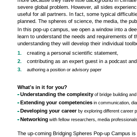
more because they have little background in climate s
severe global problem. However, all sides experience 
useful for all partners. In fact, some typical diffic
planned. The spheres of science, the media, the publ
In this pop-up campus, we open a window into a deepe
learn to understand the needs and requirements of t
understanding they will develop their individual toolb
creating a personal scientific statement,
contributing as an expert guest in a podcast and
authoring a position or advisory paper
What's in it for you?
Understanding the complexity
of bridge building an
Extending your competencies
in communication, dia
Developing your career
by exploring different career
Networking
with fellow researchers, media professionals
The up-coming Bridging Spheres Pop-up Campus is a fi