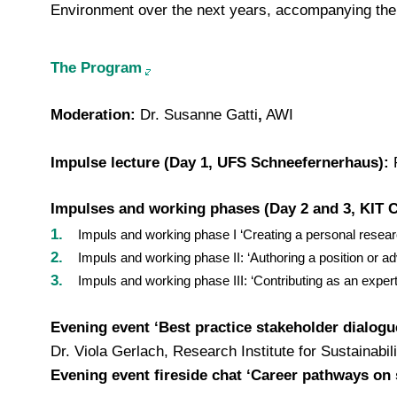
Environment over the next years, accompanying the 
The Program
Moderation:
Dr. Susanne Gatti
,
AWI
Impulse lecture (Day 1, UFS Schneefernerhaus):
P
Impulses and working phases (Day 2 and 3, KIT 
Impuls and working phase I ‘Creating a personal researc
Impuls and working phase II: ‘Authoring a position or a
Impuls and working phase III: ‘Contributing as an exper
Evening event ‘Best practice stakeholder dialogu
Dr. Viola Gerlach, Research Institute for Sustainabi
Evening event fireside chat ‘Career pathways on