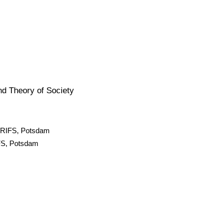
nd Theory of Society
ty RIFS, Potsdam
IFS, Potsdam