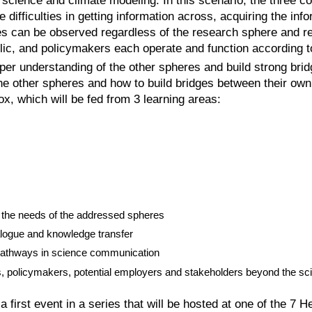
cience and climate modeling. In this scenario, the three cou
difficulties in getting information across, acquiring the in
ulties can be observed regardless of the research sphere and 
ic, and policymakers each operate and function according to
r understanding of the other spheres and build strong bridg
he other spheres and how to build bridges between their own
ox, which will be fed from 3 learning areas:
d the needs of the addressed spheres
logue and knowledge transfer
 pathways in science communication
, policymakers, potential employers and stakeholders beyond the sci
rst event in a series that will be hosted at one of the 7 He