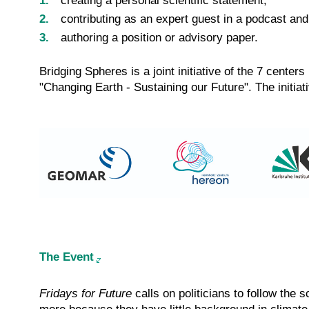
creating a personal scientific statement,
contributing as an expert guest in a podcast and
authoring a position or advisory paper.
Bridging Spheres is a joint initiative of the 7 cent
"Changing Earth - Sustaining our Future". The initi
The Event
Fridays for Future
calls on politicians to follow the 