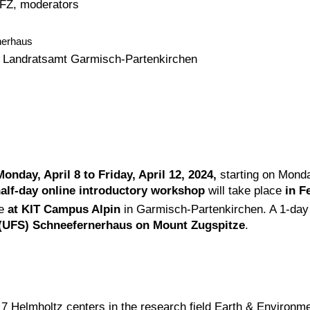
GFZ, moderators
nerhaus
r, Landratsamt Garmisch-Partenkirchen
Monday, April 8 to Friday, April 12, 2024,
starting on Monda
alf-day online introductory workshop
will take place
in F
ce
at KIT Campus Alpin
in Garmisch-Partenkirchen. A 1-day 
 (UFS) Schneefernerhaus on Mount Zugspitze
.
 7 Helmholtz centers in the research field Earth & Environmen