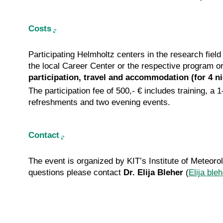
Costs
Participating Helmholtz centers in the research fiel
the local Career Center or the respective program o
participation, travel and accommodation (for 4 ni
The participation fee of 500,- € includes training,
refreshments and two evening events.
Contact
The event is organized by KIT’s Institute of Meteo
questions please contact
Dr. Elija Bleher
(
Elija ble