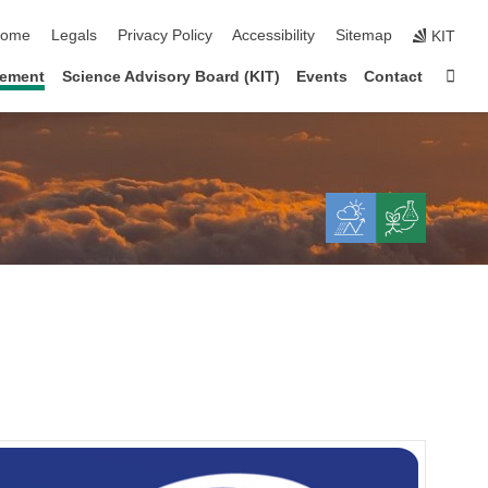
kip navigation
ome
Legals
Privacy Policy
Accessibility
Sitemap
KIT
Sta
gement
Science Advisory Board (KIT)
Events
Contact