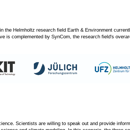
ers in the Helmholtz research field Earth & Environment curre
ative is complemented by SynCom, the research field's over
science. Scientists are willing to speak out and provide info