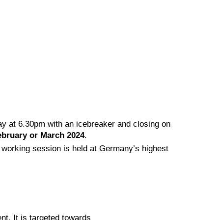
y at 6.30pm with an icebreaker and closing on
ebruary or March 2024
.
working session is held at Germany’s highest
t. It is targeted towards