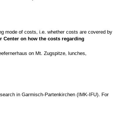
ing mode of costs, i.e. whether costs are covered by
er Center on how the costs regarding
neefernerhaus on Mt. Zugspitze, lunches,
esearch in Garmisch-Partenkirchen (IMK-IFU). For