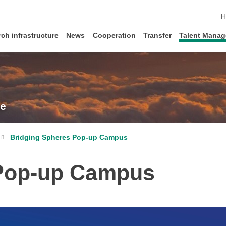
s
H
ch infrastructure
News
Cooperation
Transfer
Talent Mana
re
Bridging Spheres Pop-up Campus
 Pop-up Campus