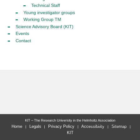
Technical Staff
Young investigator groups
Working Group TM
Science Advisory Board (KIT)
Events
Contact
KIT – The Research University in the Helmholtz Association
last change: 2024-02-15
Home
Legals
Privacy Policy
Accessibility
Sitemap
KIT