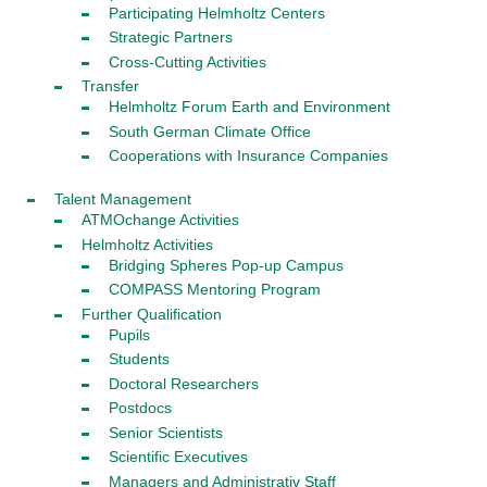
Participating Helmholtz Centers
Strategic Partners
Cross-Cutting Activities
Transfer
Helmholtz Forum Earth and Environment
South German Climate Office
Cooperations with Insurance Companies
Talent Management
ATMOchange Activities
Helmholtz Activities
Bridging Spheres Pop-up Campus
COMPASS Mentoring Program
Further Qualification
Pupils
Students
Doctoral Researchers
Postdocs
Senior Scientists
Scientific Executives
Managers and Administrativ Staff