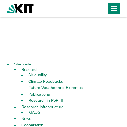
Startseite
Research
Air quaility
Climate Feedbacks
Future Weather and Extremes
Publications
Research in PoF III
Research infrastructure
KIAOS
News
Cooperation