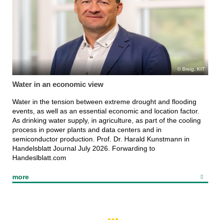
Breig, KIT
Water in an economic view
Water in the tension between extreme drought and flooding
events, as well as an essential economic and location factor.
As drinking water supply, in agriculture, as part of the cooling
process in power plants and data centers and in
semiconductor production. Prof. Dr. Harald Kunstmann in
Handelsblatt Journal July 2026. Forwarding to
Handeslblatt.com
more