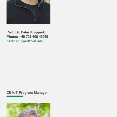
Prof. Dr. Peter Knippertz
Phone: +49 721 608-43565
peter knippertz
∂
kit edu
CE-KIT Program Manager