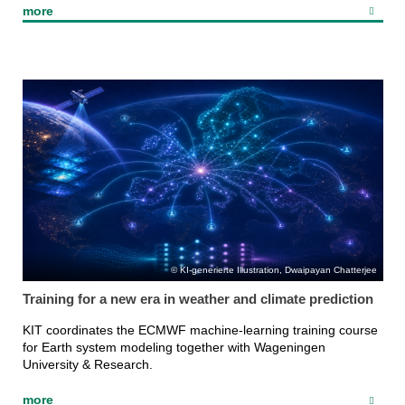
more
KI-generierte Illustration, Dwaipayan Chatterjee
Training for a new era in weather and climate prediction
KIT coordinates the ECMWF machine-learning training course
for Earth system modeling together with Wageningen
University & Research.
more