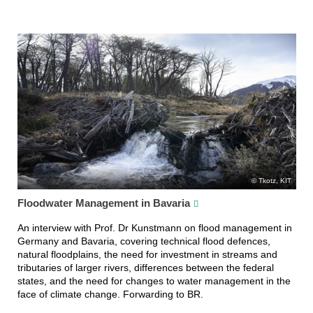
Tkotz, KIT
Floodwater Management in Bavaria
An interview with Prof. Dr Kunstmann on flood management in
Germany and Bavaria, covering technical flood defences,
natural floodplains, the need for investment in streams and
tributaries of larger rivers, differences between the federal
states, and the need for changes to water management in the
face of climate change. Forwarding to BR.