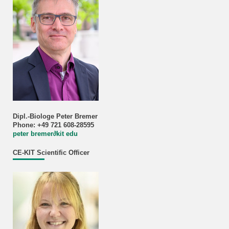
Dipl.-Biologe Peter Bremer
Phone: +49 721 608-28595
peter bremer
∂
kit edu
CE-KIT Scientific Officer