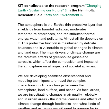
KIT contributes to the research program
"Changing
Earth - Sustaining our Future"
in the Helmholtz
Research Field
Earth and Environment
.
The atmosphere is the Earth's thin protective layer that
shields us from harmful radiation, moderates
temperature differences, and redistributes thermal
energy, water, and pollutants: Almost all life depends on
it. This protective function is maintained by delicate
balances and is vulnerable to global changes in climate
and land use. The main drivers of climate change are
the radiative effects of greenhouse gases and
aerosols, which affect the composition and impact of
the atmosphere on all aspects of societal activities.
We are developing seamless observational and
modeling techniques to unravel the complex
interactions of climate change between the
atmosphere, land surface, and ocean. As focal areas,
we are investigating changes in air quality - globally
and in urban areas - the internal causes and effects of
climate change through feedbacks, and what kinds of
weather and extremes we will need to prepare for in