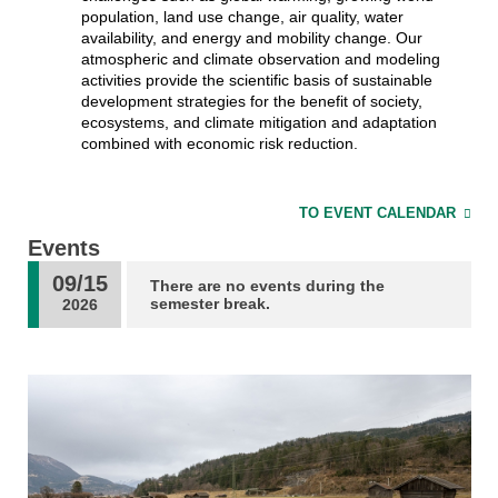
population, land use change, air quality, water
availability, and energy and mobility change. Our
atmospheric and climate observation and modeling
activities provide the scientific basis of sustainable
development strategies for the benefit of society,
ecosystems, and climate mitigation and adaptation
combined with economic risk reduction.
TO EVENT CALENDAR
Events
09/15
There are no events during the
semester break.
2026