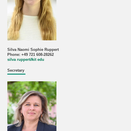
Silva Naomi Sophie Ruppert
Phone: +49 721 608-28262
silva ruppert
∂
kit edu
Secretary