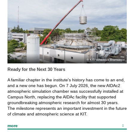
KIT/ Amadeus Bramsiepe
Ready for the Next 30 Years
A familiar chapter in the institute's history has come to an end,
and a new one has begun. On 7 July 2026, the new AIDAc2
atmospheric simulation chamber was successfully installed at
Campus North, replacing the AIDAc facility that supported
groundbreaking atmospheric research for almost 30 years.
The milestone represents an important investment in the future
of climate and atmospheric science at KIT.
more