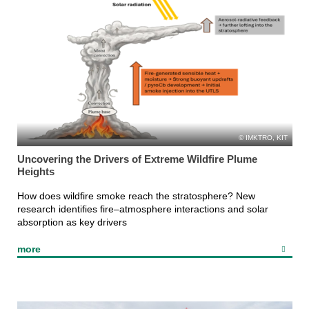
IMKTRO, KIT
Uncovering the Drivers of Extreme Wildfire Plume
Heights
How does wildfire smoke reach the stratosphere? New
research identifies fire–atmosphere interactions and solar
absorption as key drivers
more