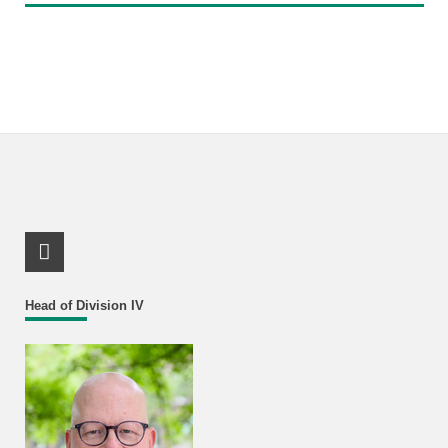
RSS-Feed
Head of Division IV