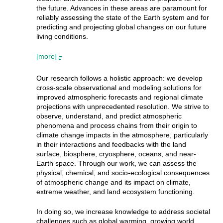
the future. Advances in these areas are paramount for
reliably assessing the state of the Earth system and for
predicting and projecting global changes on our future
living conditions.
[more]
Our research follows a holistic approach: we develop
cross-scale observational and modeling solutions for
improved atmospheric forecasts and regional climate
projections with unprecedented resolution. We strive to
observe, understand, and predict atmospheric
phenomena and process chains from their origin to
climate change impacts in the atmosphere, particularly
in their interactions and feedbacks with the land
surface, biosphere, cryosphere, oceans, and near-
Earth space. Through our work, we can assess the
physical, chemical, and socio-ecological consequences
of atmospheric change and its impact on climate,
extreme weather, and land ecosystem functioning.
In doing so, we increase knowledge to address societal
challenges such as global warming, growing world