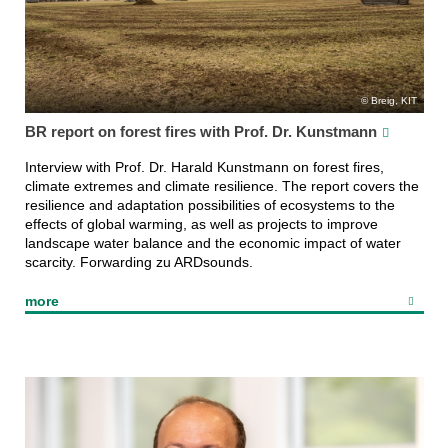
Breig, KIT
BR report on forest fires with Prof. Dr. Kunstmann
Interview with Prof. Dr. Harald Kunstmann on forest fires,
climate extremes and climate resilience. The report covers the
resilience and adaptation possibilities of ecosystems to the
effects of global warming, as well as projects to improve
landscape water balance and the economic impact of water
scarcity. Forwarding zu ARDsounds.
more