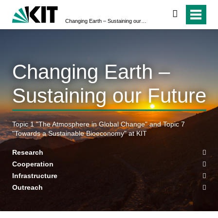
search
Changing Earth – Sustaining our Future
Changing Earth –
Sustaining our Future
Topic 1 "The Atmosphere in Global Change" and Topic 7
"Towards a Sustainable Bioeconomy" at KIT
Research
Cooperation
Infrastructure
Outreach