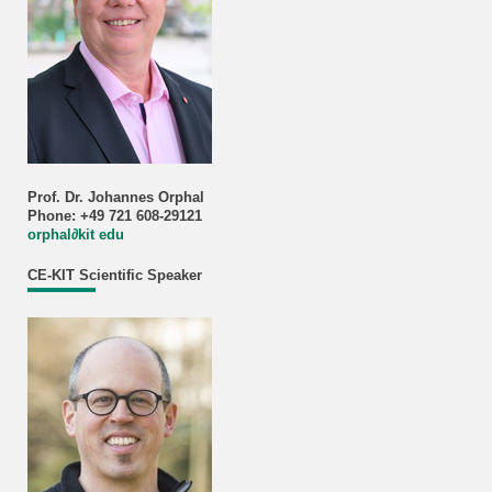
Prof. Dr. Johannes Orphal
Phone: +49 721 608-29121
orphal
∂
kit edu
CE-KIT Scientific Speaker